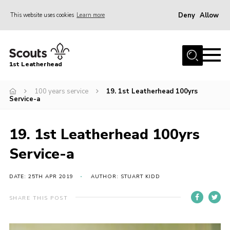
Deny
Allow
This website uses cookies
Learn more
Menu
Home
1st Leatherhead
Join
News
100 years service
19. 1st Leatherhead 100yrs
Service-a
Events
Gallery
19. 1st Leatherhead 100yrs
Parents Information
Service-a
Members Resources
DATE: 25TH APR 2019
AUTHOR: STUART KIDD
Contact
SHARE THIS POST
Our Headquarters / Hall Hire
About