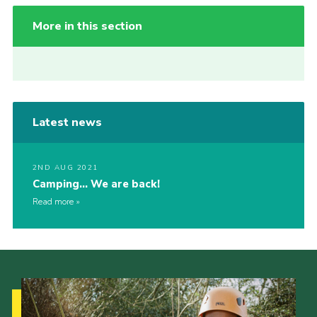
More in this section
Latest news
2ND AUG 2021
Camping… We are back!
Read more