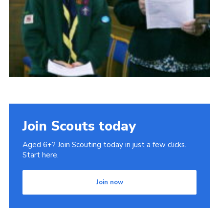
Join Scouts today
Aged 6+? Join Scouting today in just a few clicks.
Start here.
Join now