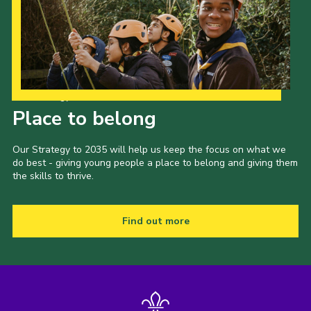
Our Strategy to 2035
Place to belong
Our Strategy to 2035 will help us keep the focus on what we
do best - giving young people a place to belong and giving them
the skills to thrive.
Find out more