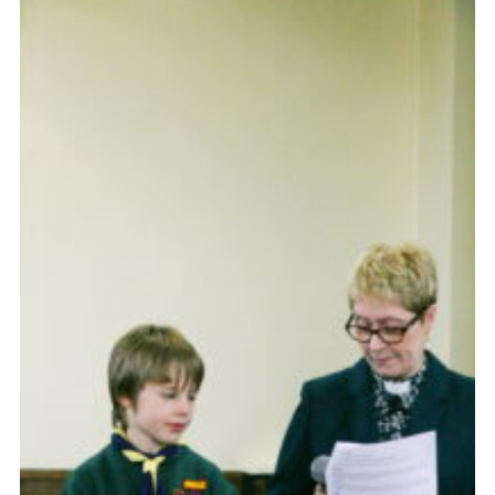
Cookies