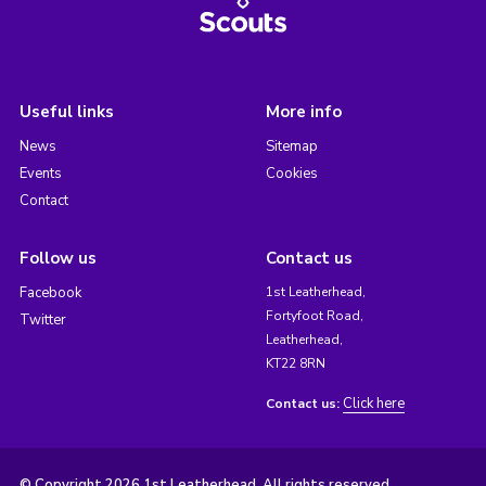
Useful links
More info
News
Sitemap
Events
Cookies
Contact
Follow us
Contact us
Facebook
1st Leatherhead,
Fortyfoot Road,
Twitter
Leatherhead,
KT22 8RN
Click here
Contact us:
© Copyright 2026 1st Leatherhead. All rights reserved.