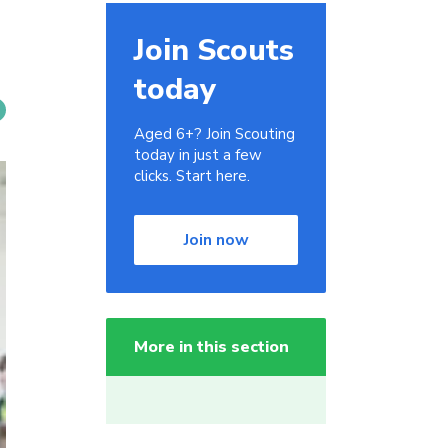
Join Scouts
today
Aged 6+? Join Scouting
today in just a few
clicks. Start here.
Join now
More in this section