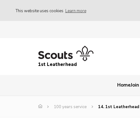
This website uses cookies
Learn more
1st Leatherhead
Home
Join
100 years service
14. 1st Leatherhead