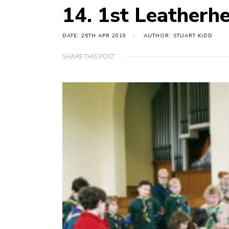
14. 1st Leatherh
DATE: 25TH APR 2019
AUTHOR: STUART KIDD
SHARE THIS POST