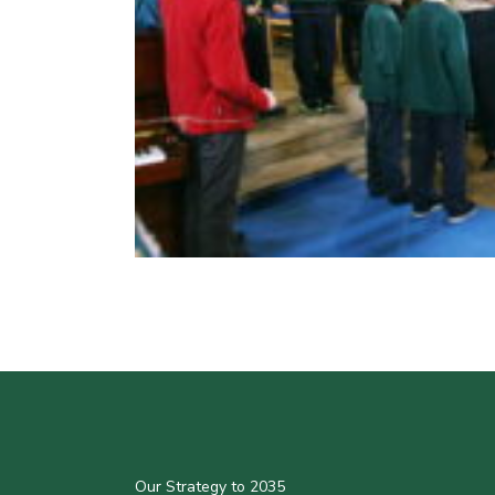
Our Strategy to 2035