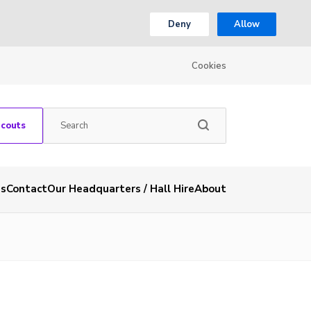
Deny
Allow
Cookies
Scouts
es
Contact
Our Headquarters / Hall Hire
About