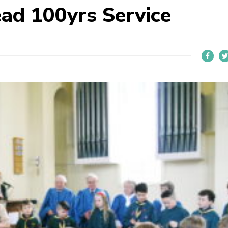
ead 100yrs Service