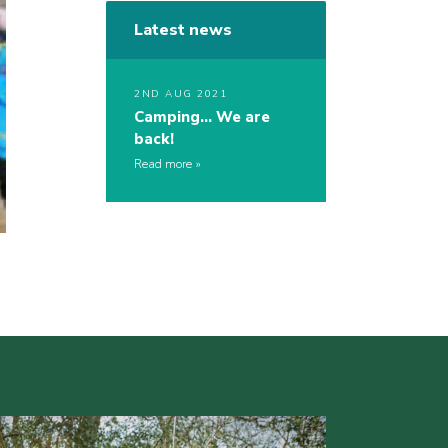
Latest news
2ND AUG 2021
Camping… We are
back!
Read more