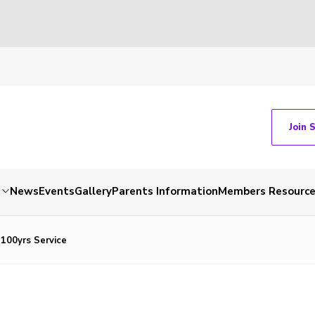
Join 
News
Events
Gallery
Parents Information
Members Resourc
 100yrs Service