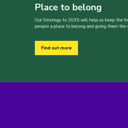
Place to belong
Our Strategy to 2035 will help us keep the f
people a place to belong and giving them the sk
Find out more