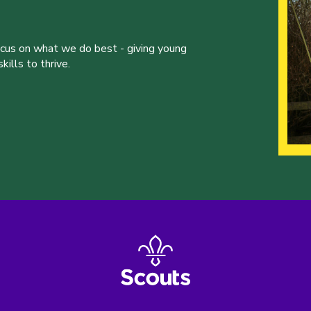
ocus on what we do best - giving young
ills to thrive.