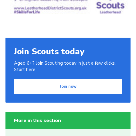
Join Scouts today
Aged 6+? Join Scouting today in just a few clicks.
Start here.
Join now
More in this section