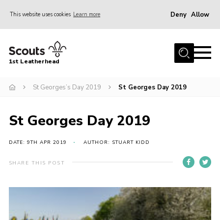
Deny
Allow
This website uses cookies
Learn more
Menu
Home
1st Leatherhead
Join
News
St Georges’s Day 2019
St Georges Day 2019
Events
St Georges Day 2019
Gallery
Parents Information
DATE: 9TH APR 2019
AUTHOR: STUART KIDD
Members Resources
SHARE THIS POST
Contact
Our Headquarters / Hall Hire
About