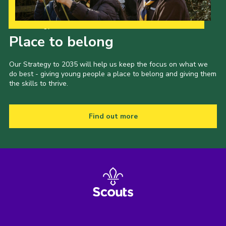
Our Strategy to 2035
Place to belong
Our Strategy to 2035 will help us keep the focus on what we
do best - giving young people a place to belong and giving them
the skills to thrive.
Find out more