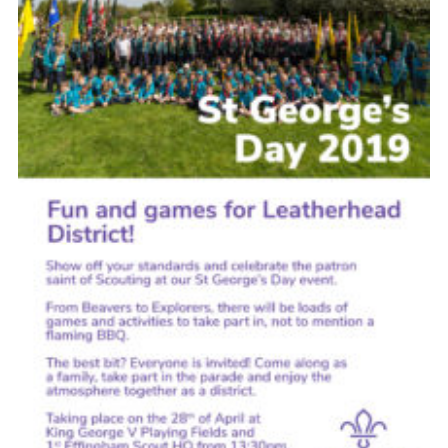
Cookies