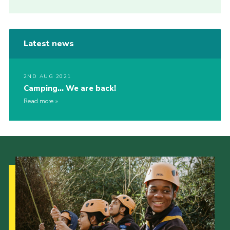
Latest news
2ND AUG 2021
Camping… We are back!
Read more