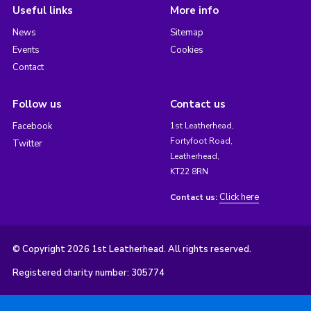
Useful links
More info
News
Sitemap
Events
Cookies
Contact
Follow us
Contact us
Facebook
1st Leatherhead,
Fortyfoot Road,
Twitter
Leatherhead,
KT22 8RN
Click here
Contact us:
© Copyright 2026 1st Leatherhead. All rights reserved.
Registered charity number: 305774