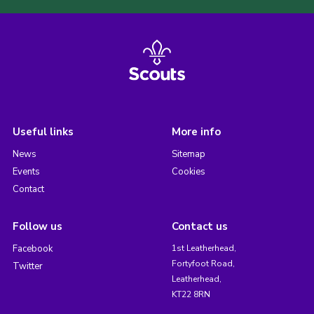
Useful links
More info
News
Sitemap
Events
Cookies
Contact
Follow us
Contact us
Facebook
1st Leatherhead,
Fortyfoot Road,
Twitter
Leatherhead,
KT22 8RN