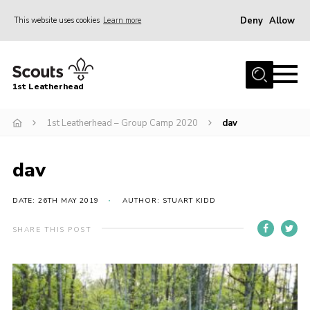
Deny
Allow
This website uses cookies
Learn more
Menu
Home
1st Leatherhead
Join
News
1st Leatherhead – Group Camp 2020
dav
Events
dav
Gallery
Parents Information
DATE: 26TH MAY 2019
AUTHOR: STUART KIDD
Members Resources
SHARE THIS POST
Contact
Our Headquarters / Hall Hire
About