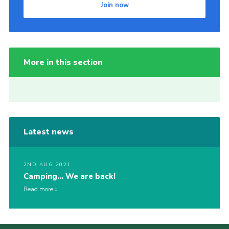
Join now
More in this section
Latest news
2ND AUG 2021
Camping… We are back!
Read more