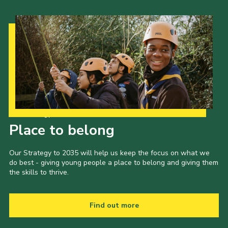
Our Strategy to 2035
Place to belong
Our Strategy to 2035 will help us keep the focus on what we
do best - giving young people a place to belong and giving them
the skills to thrive.
Find out more