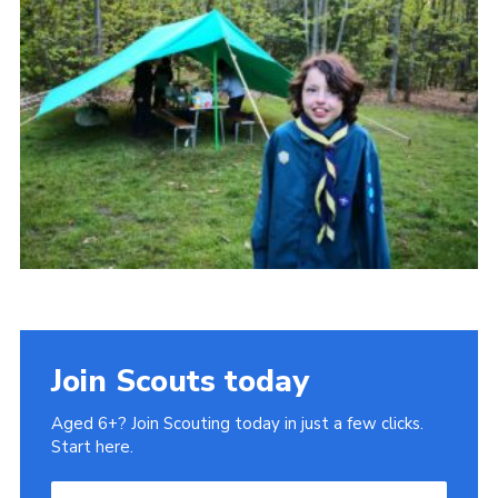
Cookies
Join Scouts today
Aged 6+? Join Scouting today in just a few clicks.
Start here.